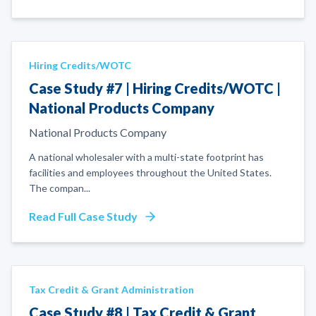
Hiring Credits/WOTC
Case Study #7 | Hiring Credits/WOTC |
National Products Company
National Products Company
A national wholesaler with a multi-state footprint has
facilities and employees throughout the United States.
The compan
...
Read Full Case Study
Tax Credit & Grant Administration
Case Study #8 | Tax Credit & Grant