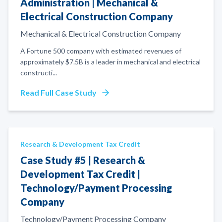
Administration | Mechanical &
Electrical Construction Company
Mechanical & Electrical Construction Company
A Fortune 500 company with estimated revenues of
approximately $7.5B is a leader in mechanical and electrical
constructi
...
Read Full Case Study
Research & Development Tax Credit
Case Study #5 | Research &
Development Tax Credit |
Technology/Payment Processing
Company
Technology/Payment Processing Company