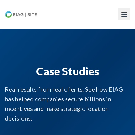
Skip to main content
Case Studies
Real results from real clients. See how EIAG
has helped companies secure billions in
incentives and make strategic location
decisions.