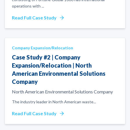
operations with
...
Read Full Case Study
Company Expansion/Relocation
Case Study #2 | Company
Expansion/Relocation | North
American Environmental Solutions
Company
North American Environmental Solutions Company
The industry leader in North American waste
...
Read Full Case Study