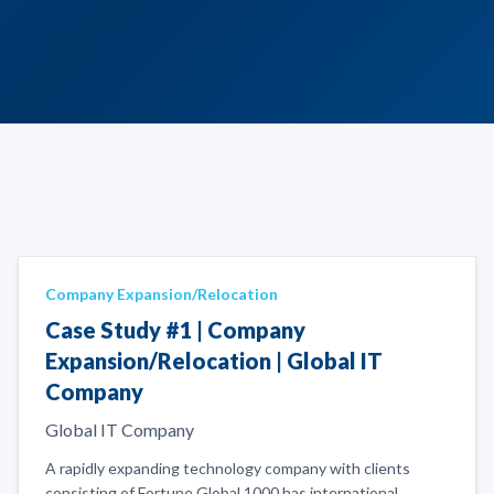
Company Expansion/Relocation
Case Study #1 | Company
Expansion/Relocation | Global IT
Company
Global IT Company
A rapidly expanding technology company with clients
consisting of Fortune Global 1000 has international