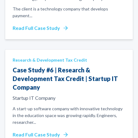
The client is a technology company that develops
payment
...
Read Full Case Study
Research & Development Tax Credit
Case Study #6 | Research &
Development Tax Credit | Startup IT
Company
Startup IT Company
A start-up software company with innovative technology
in the education space was growing rapidly. Engineers,
researcher
...
Read Full Case Study