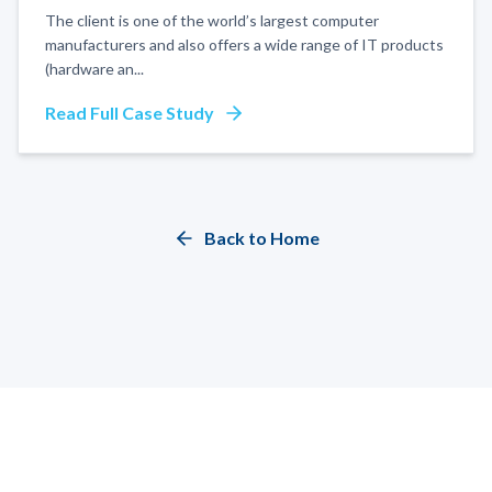
The client is one of the world’s largest computer
manufacturers and also offers a wide range of IT products
(hardware an
...
Read Full Case Study
Back to Home