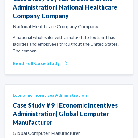
Administration| National Healthcare
Company Company
National Healthcare Company Company
A national wholesaler with a multi-state footprint has
facilities and employees throughout the United States.
The compan
...
Read Full Case Study
Economic Incentives Administration
Case Study # 9 | Economic Incentives
Administration| Global Computer
Manufacturer
Global Computer Manufacturer