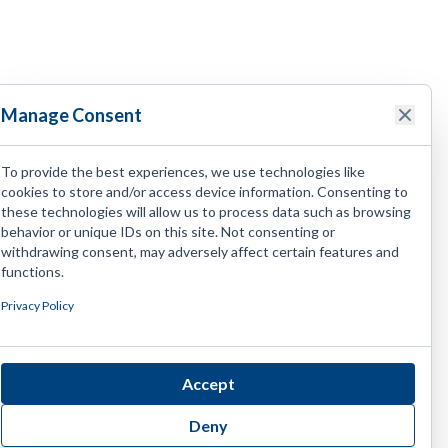
Manage Consent
To provide the best experiences, we use technologies like
cookies to store and/or access device information. Consenting to
these technologies will allow us to process data such as browsing
behavior or unique IDs on this site. Not consenting or
withdrawing consent, may adversely affect certain features and
functions.
Privacy Policy
Accept
Deny