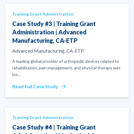
Training Grant Administration
Case Study #3 | Training Grant
Administration | Advanced
Manufacturing, CA-ETP
Advanced Manufacturing, CA-ETP
A leading global provider of orthopedic devices related to
rehabilitation, pain management, and physical therapy was
loo
...
Read Full Case Study
Training Grant Administration
Case Study #4 | Training Grant