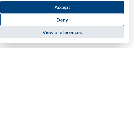
Accept
Deny
View preferences
4455 E Camelback Road, D-236 | Phoenix | AZ 85018
1(888) 374-EIAG (3424)
info@eiag.com