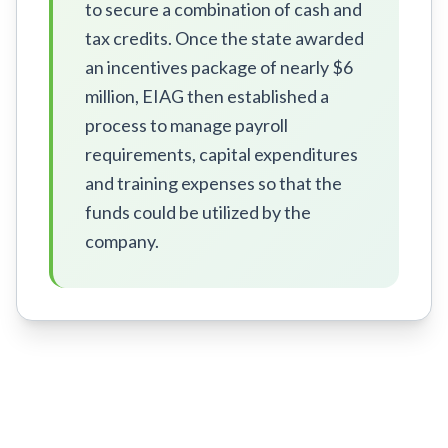
to secure a combination of cash and
tax credits. Once the state awarded
an incentives package of nearly $6
million, EIAG then established a
process to manage payroll
requirements, capital expenditures
and training expenses so that the
funds could be utilized by the
company.