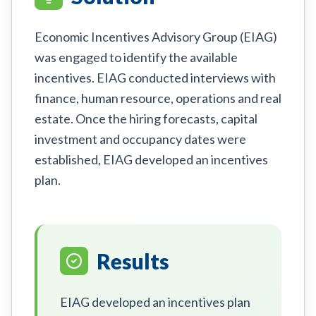
Economic Incentives Advisory Group (EIAG)
was engaged to identify the available
incentives. EIAG conducted interviews with
finance, human resource, operations and real
estate. Once the hiring forecasts, capital
investment and occupancy dates were
established, EIAG developed an incentives
plan.
Results
EIAG developed an incentives plan