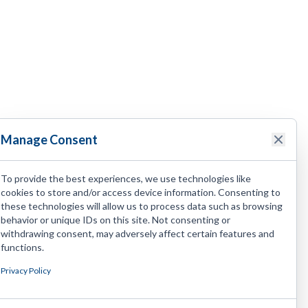
Manage Consent
To provide the best experiences, we use technologies like
cookies to store and/or access device information. Consenting to
these technologies will allow us to process data such as browsing
behavior or unique IDs on this site. Not consenting or
withdrawing consent, may adversely affect certain features and
functions.
Privacy Policy