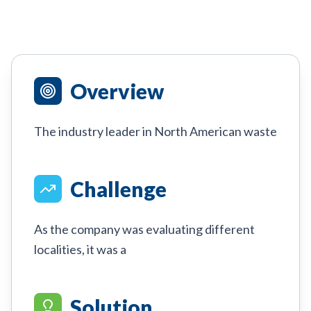
Overview
The industry leader in North American waste
Challenge
As the company was evaluating different
localities, it was a
Solution