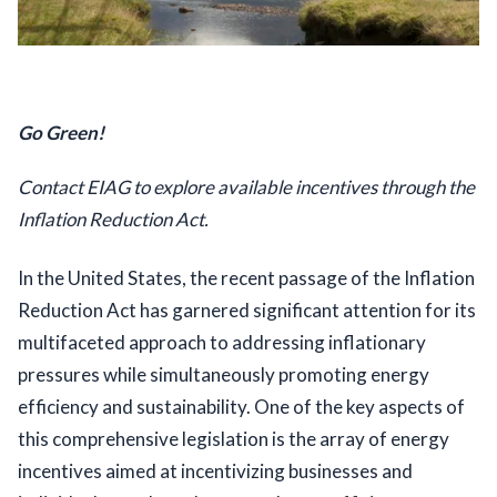
Go Green!
Contact EIAG to explore available incentives through the 
Inflation Reduction Act.
In the United States, the recent passage of the Inflation 
Reduction Act has garnered significant attention for its 
multifaceted approach to addressing inflationary 
pressures while simultaneously promoting energy 
efficiency and sustainability. One of the key aspects of 
this comprehensive legislation is the array of energy 
incentives aimed at incentivizing businesses and 