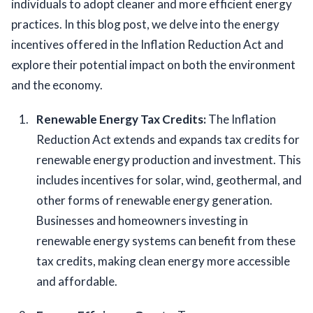
individuals to adopt cleaner and more efficient energy 
practices. In this blog post, we delve into the energy 
incentives offered in the Inflation Reduction Act and 
explore their potential impact on both the environment 
and the economy.
Renewable Energy Tax Credits: 
The Inflation 
Reduction Act extends and expands tax credits for 
renewable energy production and investment. This 
includes incentives for solar, wind, geothermal, and 
other forms of renewable energy generation. 
Businesses and homeowners investing in 
renewable energy systems can benefit from these 
tax credits, making clean energy more accessible 
and affordable.