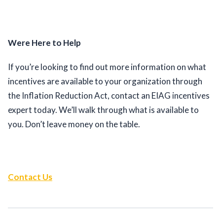
Were Here to Help
If you’re looking to find out more information on what 
incentives are available to your organization through 
the Inflation Reduction Act, contact an EIAG incentives 
expert today. We’ll walk through what is available to 
you. Don’t leave money on the table. 
Contact Us