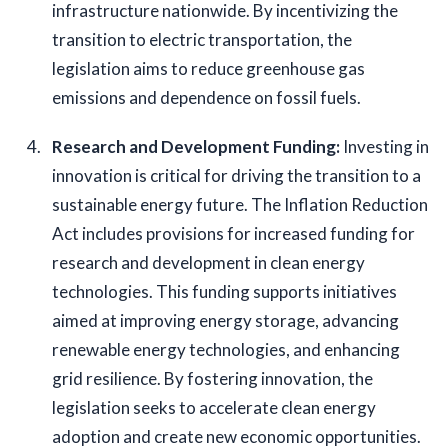
infrastructure nationwide. By incentivizing the 
transition to electric transportation, the 
legislation aims to reduce greenhouse gas 
emissions and dependence on fossil fuels.
Research and Development Funding: 
Investing in 
innovation is critical for driving the transition to a 
sustainable energy future. The Inflation Reduction 
Act includes provisions for increased funding for 
research and development in clean energy 
technologies. This funding supports initiatives 
aimed at improving energy storage, advancing 
renewable energy technologies, and enhancing 
grid resilience. By fostering innovation, the 
legislation seeks to accelerate clean energy 
adoption and create new economic opportunities.