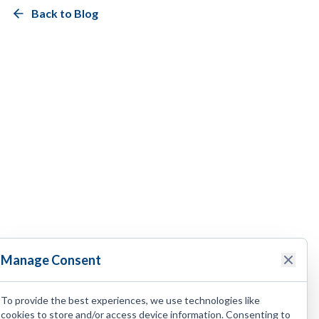
Back to Blog
Manage Consent
To provide the best experiences, we use technologies like
cookies to store and/or access device information. Consenting to