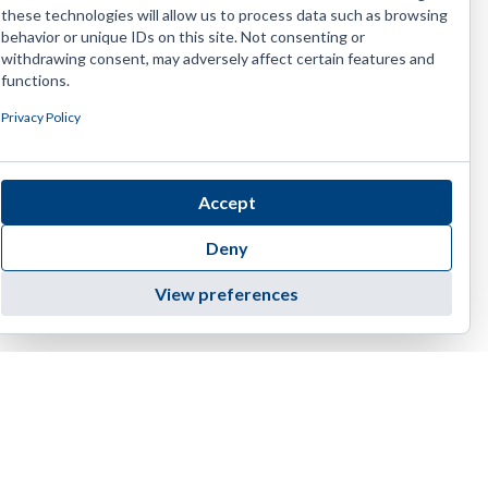
these technologies will allow us to process data such as browsing
behavior or unique IDs on this site. Not consenting or
withdrawing consent, may adversely affect certain features and
functions.
Privacy Policy
Accept
Deny
View preferences
4455 E Camelback Road, D-236 | Phoenix | AZ 85018
1(888) 374-EIAG (3424)