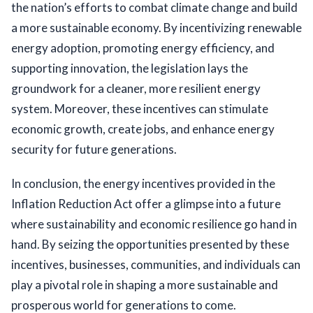
the nation’s efforts to combat climate change and build 
a more sustainable economy. By incentivizing renewable 
energy adoption, promoting energy efficiency, and 
supporting innovation, the legislation lays the 
groundwork for a cleaner, more resilient energy 
system. Moreover, these incentives can stimulate 
economic growth, create jobs, and enhance energy 
security for future generations.
In conclusion, the energy incentives provided in the
Inflation Reduction Act offer a glimpse into a future
where sustainability and economic resilience go hand in
hand. By seizing the opportunities presented by these
incentives, businesses, communities, and individuals can
play a pivotal role in shaping a more sustainable and
prosperous world for generations to come.