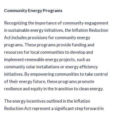
Community Energy Programs
Recognizing the importance of community engagement 
in sustainable energy initiatives, the Inflation Reduction 
Act includes provisions for community energy 
programs. These programs provide funding and 
resources for local communities to develop and 
implement renewable energy projects, such as 
community solar installations or energy efficiency 
initiatives. By empowering communities to take control 
of their energy future, these programs promote 
resilience and equity in the transition to clean energy.
The energy incentives outlined in the Inflation 
Reduction Act represent a significant step forward in 