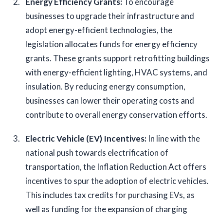
Energy Efficiency Grants: 
To encourage 
businesses to upgrade their infrastructure and 
adopt energy-efficient technologies, the 
legislation allocates funds for energy efficiency 
grants. These grants support retrofitting buildings 
with energy-efficient lighting, HVAC systems, and 
insulation. By reducing energy consumption, 
businesses can lower their operating costs and 
contribute to overall energy conservation efforts.
Electric Vehicle (EV) Incentives:
 In line with the 
national push towards electrification of 
transportation, the Inflation Reduction Act offers 
incentives to spur the adoption of electric vehicles. 
This includes tax credits for purchasing EVs, as 
well as funding for the expansion of charging 